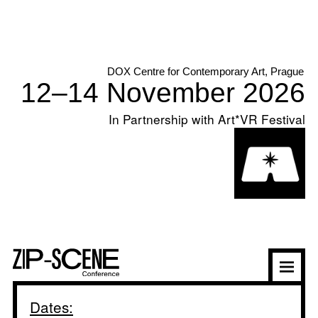
In Partnership with Art*VR Festival
Dates: