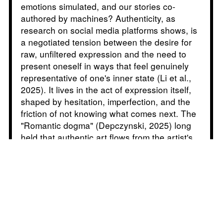
emotions simulated, and our stories co-
authored by machines? Authenticity, as
research on social media platforms shows, is
a negotiated tension between the desire for
raw, unfiltered expression and the need to
present oneself in ways that feel genuinely
representative of one's inner state (Li et al.,
2025). It lives in the act of expression itself,
shaped by hesitation, imperfection, and the
friction of not knowing what comes next. The
"Romantic dogma" (Depczynski, 2025) long
held that authentic art flows from the artist's
inner world, guided by intuition and feeling.
But as Sofian Audry puts it, contemporary art
may be less about self-expression and more
about estrangement: "I came to understand
that contemporary art was not so much about
solving problems as it was about creating
problems for the viewers by bringing them