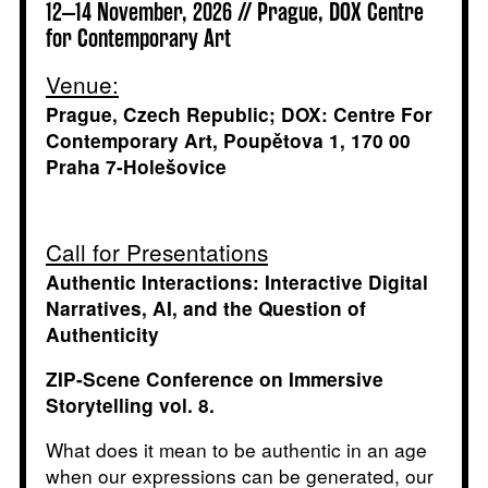
12–14 November, 2026 // Prague, DOX Centre
for Contemporary Art
Venue:
Prague, Czech Republic; DOX: Centre For
Contemporary Art, Poupětova 1, 170 00
Praha 7-Holešovice
Call for Presentations
Authentic Interactions: Interactive Digital
Narratives, AI, and the Question of
Authenticity
ZIP-Scene Conference on Immersive
Storytelling vol. 8.
What does it mean to be authentic in an age
when our expressions can be generated, our